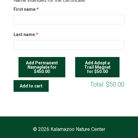
Name intended for the Certificate:
First name:
Last name:
Add Permanent
Add Adopt a
Nameplate for
Trail Magnet
$450.00
for $50.00
Total:
$50.00
©
2026 Kalamazoo Nature Center
7000 N. Westnedge Ave. Kalamazoo, MI 49009