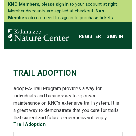
KNC Members,
please sign in to your account at right.
Member discounts are applied at checkout.
Non-
Members
do not need to sign in to purchase tickets.
REGISTER
SIGN IN
TRAIL ADOPTION
Adopt-A-Trail Program provides a way for
individuals and businesses to sponsor
maintenance on KNC’s extensive trail system. It is
a great way to demonstrate that you care for trails
that current and future generations will enjoy.
Trail Adoption