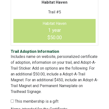
Habitat Haven
Trail #5
Habitat Haven
1 year
$50.00
Trail Adoption Information
Includes name on website, personalized certificate
of adoption, information on your trail, and Adopt-A-
Trail Sticker. Add on options are the following: For
an additional $50.00, include a Adopt-A-Trail
Magnet. For an additional $450, include an Adopt-A-
Trail Magnet and Permanent Nameplate on
Trailhead Signage.
This membership is a gift