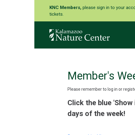
KNC Members,
please sign in to your acc
tickets.
Member's We
Please remember to log in or regist
Click the blue 'Show 
days of the week!