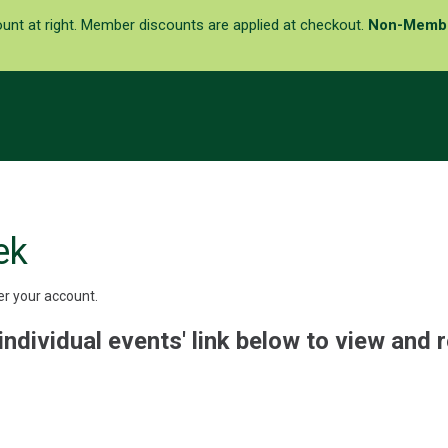
ount at right. Member discounts are applied at checkout.
Non-Memb
ek
er your account.
individual events' link below to view and r