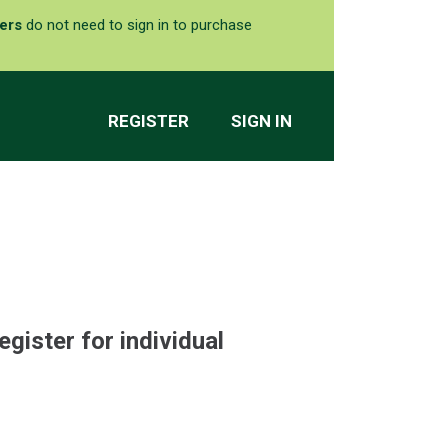
ers
do not need to sign in to purchase
REGISTER
SIGN IN
egister for individual