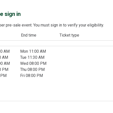
 sign in
 pre-sale event. You must sign in to verify your eligibility.
End time
Ticket type
00 AM
Mon 11:00 AM
00 AM
Tue 11:30 AM
00 AM
Wed 08:00 PM
30 PM
Thu 08:00 PM
0 PM
Fri 08:00 PM