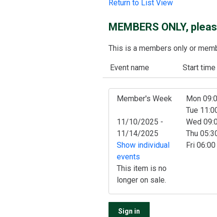
Return to List View
MEMBERS ONLY, please
This is a members only or member
Event name
Start time
Member's Week
Mon 09:
Tue 11:
11/10/2025 -
Wed 09:
11/14/2025
Thu 05:
Show individual
Fri 06:0
events
This item is no
longer on sale.
Sign in