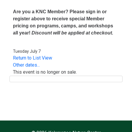
Are you a KNC Member? Please sign in or
register above to receive special Member
pricing on programs, camps, and workshops
all year!
Discount will be applied at checkout.
Tuesday July 7
Return to List View
Other dates...
This event is no longer on sale.