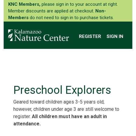
KNC Members,
please sign in to your account at right.
Member discounts are applied at checkout.
Non-
Members
do not need to sign in to purchase tickets.
REGISTER
SIGN IN
Preschool Explorers
Geared toward children ages 3-5 years old;
however, children under age 3 are still welcome to
register.
All children must have an adult in
attendance.