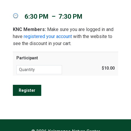
6:30 PM
–
7:30 PM
KNC Members:
Make sure you are logged in and
have
registered your account
with the website to
see the discount in your cart.
Participant
$10.00