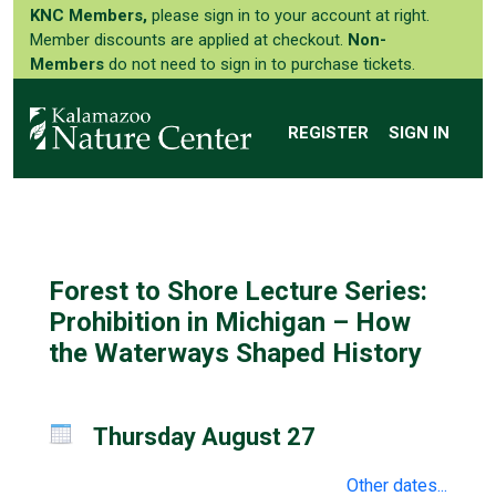
KNC Members,
please sign in to your account at right.
Member discounts are applied at checkout.
Non-
Members
do not need to sign in to purchase tickets.
REGISTER
SIGN IN
Forest to Shore Lecture Series:
Prohibition in Michigan – How
the Waterways Shaped History
Thursday August 27
Other dates...