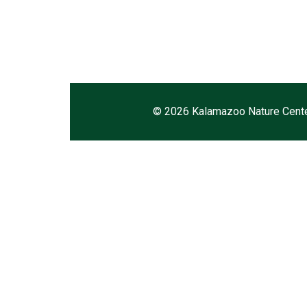
©
2026 Kalamazoo Nature Cent