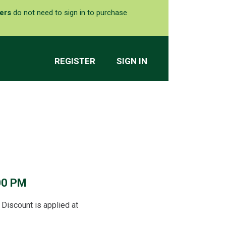
ers
do not need to sign in to purchase
REGISTER
SIGN IN
00 PM
Discount is applied at