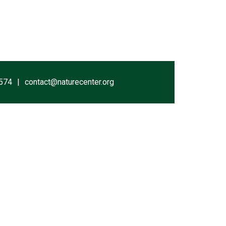
574
contact@naturecenter.org