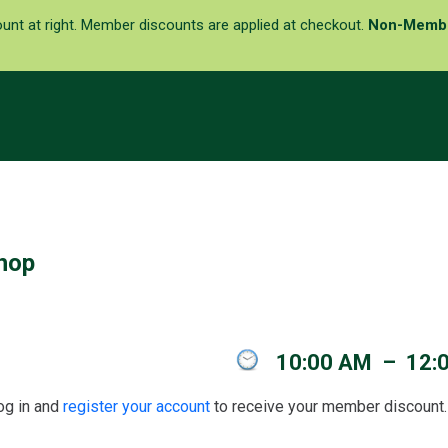
ount at right. Member discounts are applied at checkout.
Non-Memb
hop
10:00 AM
–
12:
g in and
register your account
to receive your member discount. 