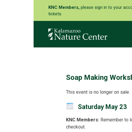
KNC Members,
please sign in to your acc
tickets.
Soap Making Works
This event is no longer on sale.
Saturday May 23
KNC Members:
Remember to lo
checkout.