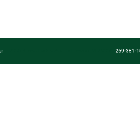
er
7000 N. Westnedge Ave. Kalamazoo, MI 49009
269-381-1