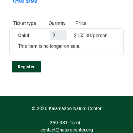
Other dates...
Ticket type
Quantity
Price
Child
$155.00/person
This item is no longer on sale.
©
2026 Kalamazoo Nature Center
7000 N. Westnedge Ave. Kalamazoo, MI 49009
269-381-1574
contact@naturecenter.org