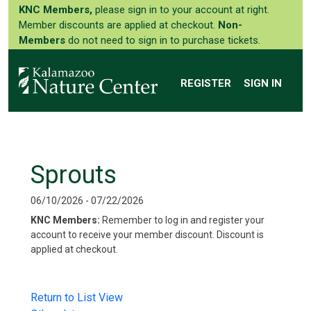
KNC Members,
please sign in to your account at right.
Member discounts are applied at checkout.
Non-
Members
do not need to sign in to purchase tickets.
REGISTER
SIGN IN
Sprouts
06/10/2026 - 07/22/2026
KNC Members:
Remember to log in and register your
account to receive your member discount. Discount is
applied at checkout.
Return to List View