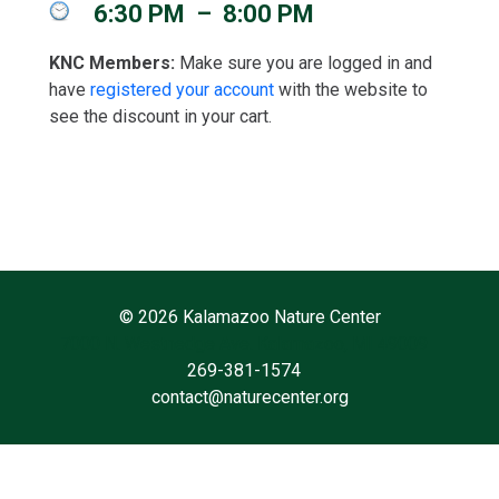
6:30 PM
–
8:00 PM
KNC Members:
Make sure you are logged in and
have
registered your account
with the website to
see the discount in your cart.
©
2026 Kalamazoo Nature Center
7000 N. Westnedge Ave. Kalamazoo, MI 49009
269-381-1574
contact@naturecenter.org