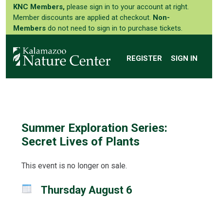
KNC Members,
please sign in to your account at right.
Member discounts are applied at checkout.
Non-
Members
do not need to sign in to purchase tickets.
REGISTER
SIGN IN
Summer Exploration Series:
Secret Lives of Plants
This event is no longer on sale.
Thursday August 6