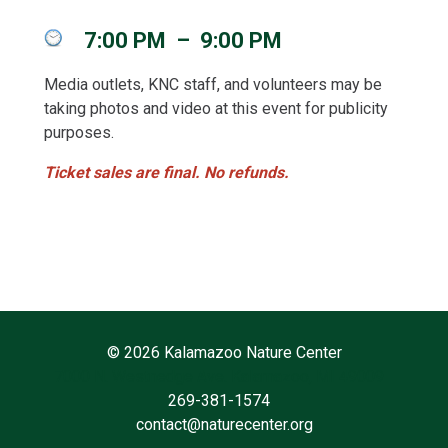
7:00 PM
–
9:00 PM
Media outlets, KNC staff, and volunteers may be
taking photos and video at this event for publicity
purposes.
Ticket sales are final. No refunds.
©
2026 Kalamazoo Nature Center
7000 N. Westnedge Ave. Kalamazoo, MI 49009
269-381-1574
contact@naturecenter.org