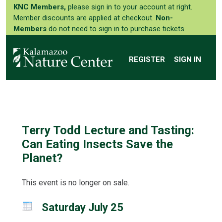
KNC Members,
please sign in to your account at right.
Member discounts are applied at checkout.
Non-
Members
do not need to sign in to purchase tickets.
REGISTER
SIGN IN
Terry Todd Lecture and Tasting:
Can Eating Insects Save the
Planet?
This event is no longer on sale.
Saturday July 25