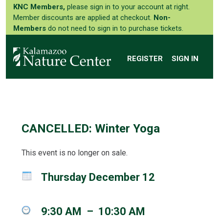
KNC Members,
please sign in to your account at right.
Member discounts are applied at checkout.
Non-
Members
do not need to sign in to purchase tickets.
REGISTER
SIGN IN
CANCELLED: Winter Yoga
This event is no longer on sale.
Thursday December 12
9:30 AM
–
10:30 AM