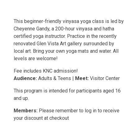
This beginner-friendly vinyasa yoga class is led by
Cheyenne Gandy, a 200-hour vinyasa and hatha
certified yoga instructor. Practice in the recently
renovated Glen Vista Art gallery surrounded by
local art. Bring your own yoga mats and water. All
levels are welcome!
Fee includes KNC admission!
Audience:
Adults & Teens |
Meet:
Visitor Center
This program is intended for participants aged 16
and up.
Members:
Please remember to log in to receive
your discount at checkout