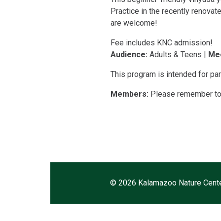
Practice in the recently renovate
are welcome!
Fee includes KNC admission!
Audience:
Adults & Teens |
Mee
This program is intended for par
Members:
Please remember to l
©
2026 Kalamazoo Nature Cent