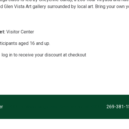
d Glen Vista Art gallery surrounded by local art. Bring your own 
t:
Visitor Center
ticipants aged 16 and up.
og in to receive your discount at checkout
er
7000 N. Westnedge Ave. Kalamazoo, MI 49009
269-381-1