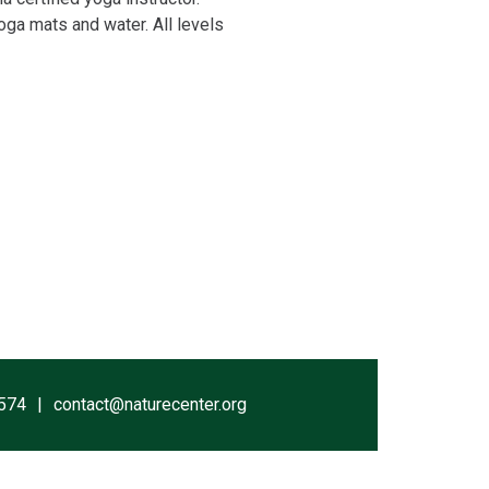
yoga mats and water. All levels
574
contact@naturecenter.org