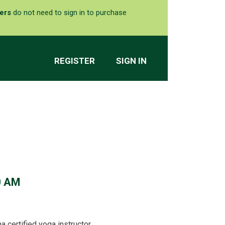
ers
do not need to sign in to purchase
REGISTER
SIGN IN
0 AM
 certified yoga instructor.