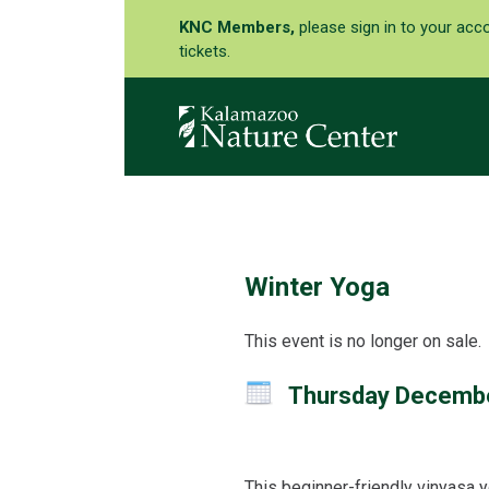
KNC Members,
please sign in to your acc
tickets.
Winter Yoga
This event is no longer on sale.
Thursday Decemb
This beginner-friendly vinyasa y