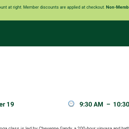
ount at right. Member discounts are applied at checkout.
Non-Memb
er 19
9:30 AM
–
10:3
oga class is led by Cheyenne Gandy, a 200-hour vinyasa and hatha