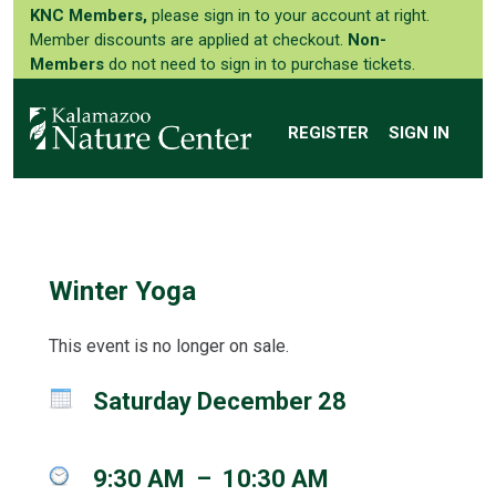
KNC Members,
please sign in to your account at right.
Member discounts are applied at checkout.
Non-
Members
do not need to sign in to purchase tickets.
REGISTER
SIGN IN
Winter Yoga
This event is no longer on sale.
Saturday December 28
9:30 AM
–
10:30 AM