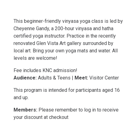
This beginner-friendly vinyasa yoga class is led by
Cheyenne Gandy, a 200-hour vinyasa and hatha
certified yoga instructor. Practice in the recently
renovated Glen Vista Art gallery surrounded by
local art. Bring your own yoga mats and water. All
levels are welcome!
Fee includes KNC admission!
Audience:
Adults & Teens |
Meet:
Visitor Center
This program is intended for participants aged 16
and up.
Members:
Please remember to log in to receive
your discount at checkout